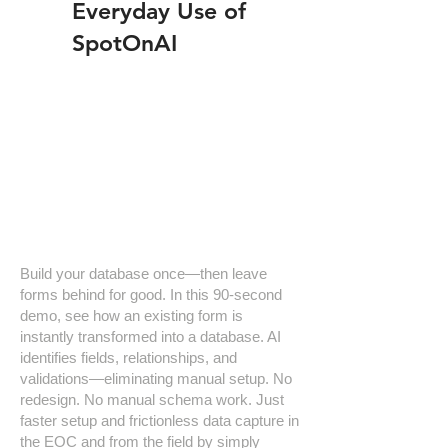
Everyday Use of
SpotOnAI
Build your database once—then leave
forms behind for good. In this 90-second
demo, see how an existing form is
instantly transformed into a database. AI
identifies fields, relationships, and
validations—eliminating manual setup. No
redesign. No manual schema work. Just
faster setup and frictionless data capture in
the EOC and from the field by simply