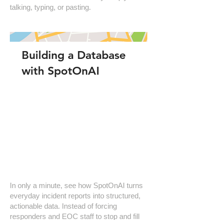
talking, typing, or pasting.
Building a Database
with SpotOnAI
In only a minute, see how SpotOnAI turns
everyday incident reports into structured,
actionable data. Instead of forcing
responders and EOC staff to stop and fill