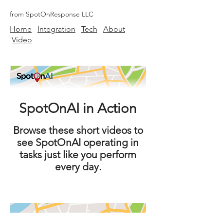
from SpotOnResponse LLC
Home
Integration
Tech
About
Video
SpotOnAI in Action
Browse these short videos to
see SpotOnAI operating in
tasks just like you perform
every day.