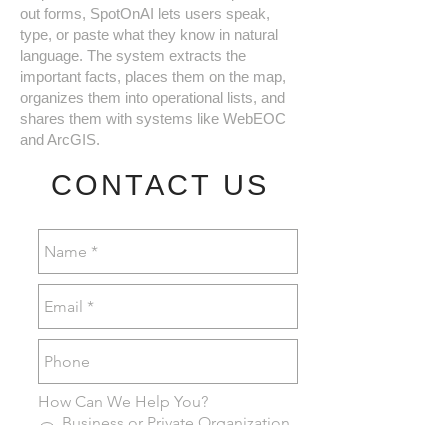
out forms, SpotOnAI lets users speak,
type, or paste what they know in natural
language. The system extracts the
important facts, places them on the map,
organizes them into operational lists, and
shares them with systems like WebEOC
and ArcGIS.
CONTACT US
How Can We Help You?
Business or Private Organization
Looking to Help the Community