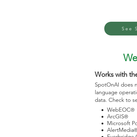
See 
W
Works with th
SpotOnAI does no
language operatio
data. Check to 
WebEOC
®
ArcGIS
®
Microsoft P
AlertMedia
Everbridge 