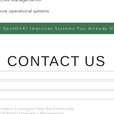
re operational systems
 SpotOnAI Improves Systems You Already H
CONTACT US
anization Looking to Help the Community
uild Better Emergency Management