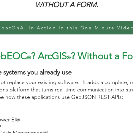
WITHOUT A FORM.
SpotOnAI in Action in this One Minute Vide
ebEOC
? ArcGIS
? Without a Fo
®
®
e systems you already use
t replace your existing software. It adds a complete, m
ns platform that turns real-time communication into stru
see how these applications use GeoJSON REST APIs:
ower BI
®
®
Crisis Management
®