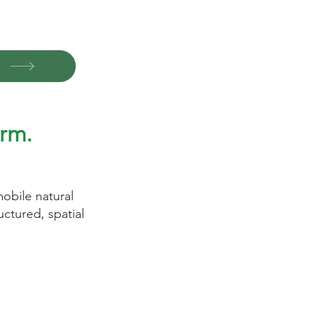
o
rm.
obile natural
ctured, spatial