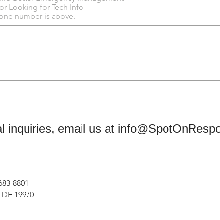
IT or System Administrator Looking for Tech Info
phone number is above.
l inquiries, email us at
info@SpotOnResp
683-8801
 DE 19970