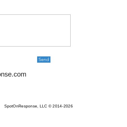
Send
onse.com
SpotOnResponse, LLC © 2014-2026