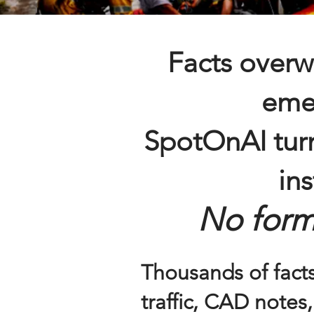
Facts overw
eme
SpotOnAI turn
ins
No form
Thousands of facts
traffic, CAD notes,