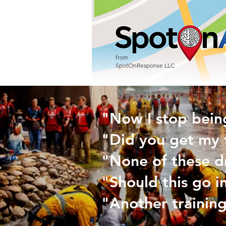
from
SpotOnResponse LLC
"Now I stop bein
"Did you get my 
"None of these d
"Should this go i
"Another training