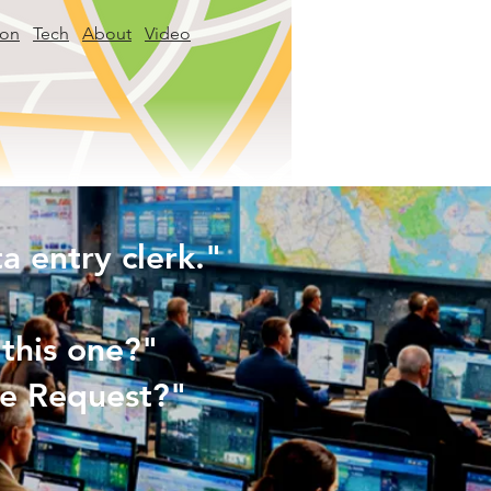
ion
Tech
About
Video
 entry clerk."
this one?"
rce Request?"