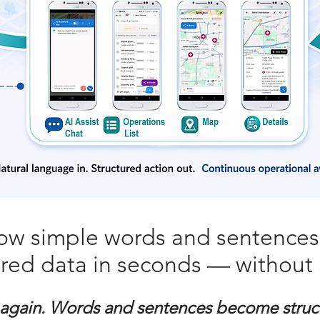
ow simple words and sentence
ured data in seconds — without 
 again. Words and sentences become struc