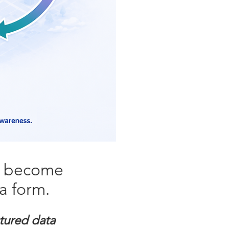
s become
a form.
tured data