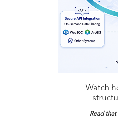
Watch h
struct
Read that