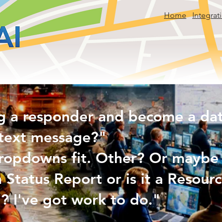
Home
Integrat
g a responder and become a data
text message?"
ropdowns fit. Other? Or maybe 
n Status Report or is it a Resou
? I've got work to do."