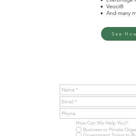
Veoci
®
And many mo
See How
How Can We Help You?
Business or Private Org
Government Trying to B