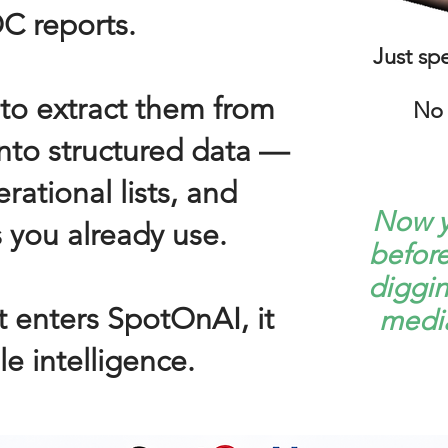
C reports.
Just sp
to extract them from
No 
into structured data —
rational lists, and
Now y
 you already use.
befor
diggin
 enters SpotOnAI, it
media
e intelligence.