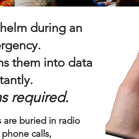
helm during an
rgency.
s them into data
tantly.
s required.
 are buried in radio
 phone calls,