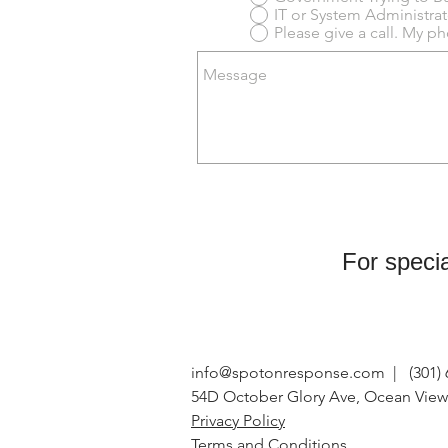
Please give a call. My 
For specia
info@spotonresponse.com
| (301) 
54D October Glory Ave, Ocean View
Privacy Policy
Terms and Conditions