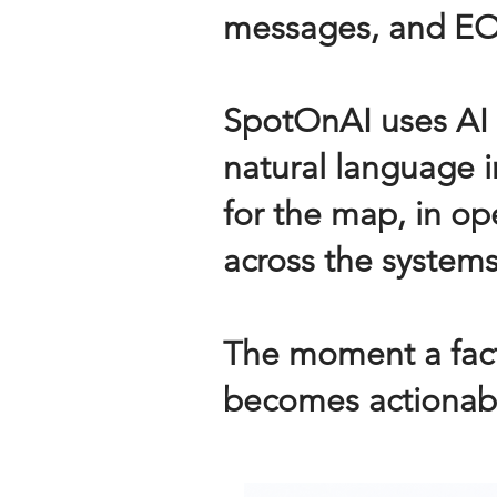
messages, and EO
SpotOnAI uses AI 
natural language 
for the map, in ope
across the systems
The moment a fact
becomes actionabl