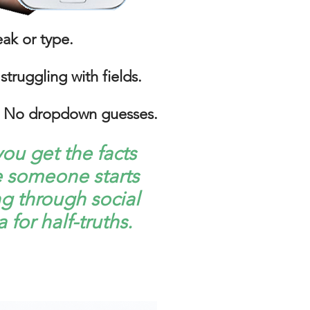
eak or type.
struggling with fields.
No dropdown guesses.​
ou get the facts
e someone starts
g through social
 for half-truths.