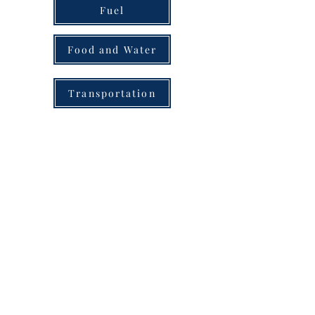
Fuel
Food and Water
Transportation