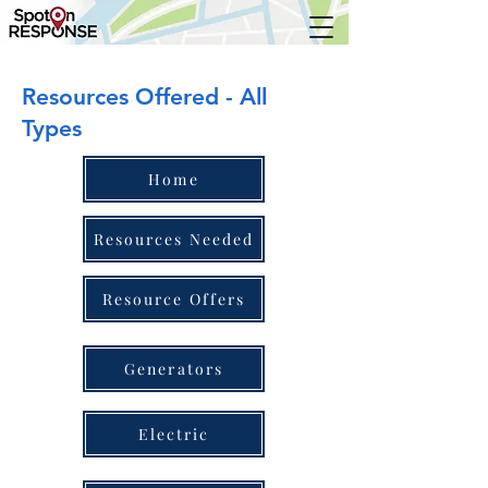
Resources Offered - All
Types
Home
Resources Needed
Resource Offers
Generators
Electric