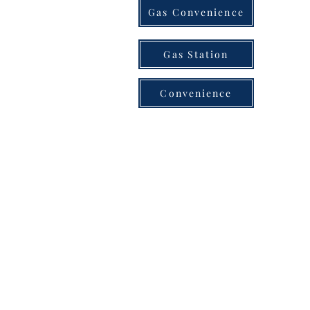
Gas Convenience
Gas Station
Convenience