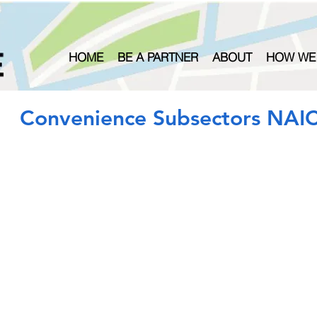
HOME
BE A PARTNER
ABOUT
HOW WE
Convenience Subsectors NAI