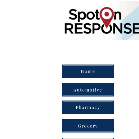
Home
Automotive
Pharmacy
Grocery