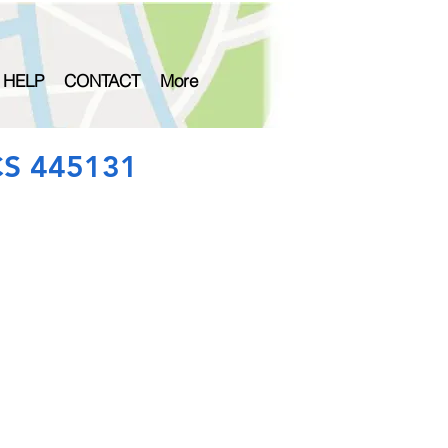
 HELP
CONTACT
More
CS 445131