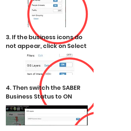
3. If the business icons do
not appear, click on Select
4. Then switch the SABER
Business Status to ON