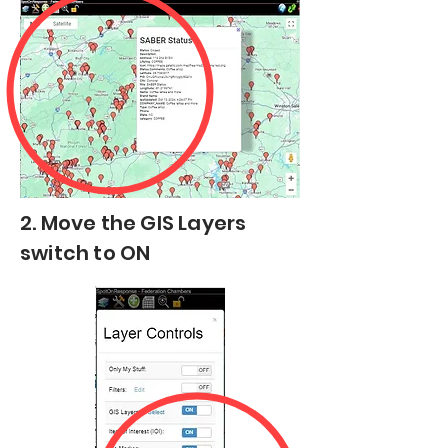
2. Move the GIS Layers
switch to ON