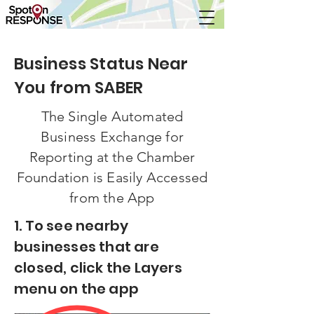
Business Status Near
You from SABER
The Single Automated
Business Exchange for
Reporting at the Chamber
Foundation is Easily Accessed
from the App
1. To see nearby
businesses that are
closed, click the Layers
menu on the app