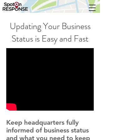
Updating Your Business
Status is Easy and Fast
Keep headquarters fully
informed of business status
and what you need to keep