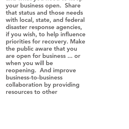
your business open. Share
that status and those needs
with local, state, and federal
disaster response agencies,
if you wish, to help influence
priorities for recovery. Make
the public aware that you
are open for business ... or
when you will be
reopening. And improve
business-to-business
collaboration by providing
resources to other
businesses or getting what
you need from others. All
this begins with simple
business status reporting
from you phone, table, or