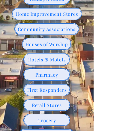
Home Improvement Stores
Community Associations
Houses of Worship
Hotels & Motels
Pharmacy
First Responders
Retail Stores
Grocery