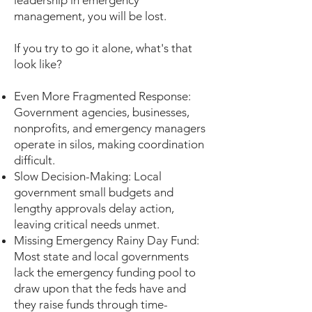
leadership in emergency
management, you will be lost.
If you try to go it alone, what's that
look like?
Even More Fragmented Response:
Government agencies, businesses,
nonprofits, and emergency managers
operate in silos, making coordination
difficult.
Slow Decision-Making: Local
government small budgets and
lengthy approvals delay action,
leaving critical needs unmet.
Missing Emergency Rainy Day Fund:
Most state and local governments
lack the emergency funding pool to
draw upon that the feds have and
they raise funds through time-