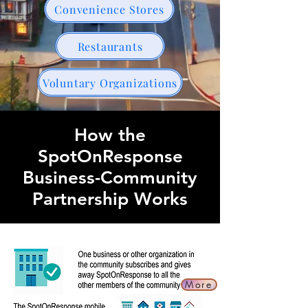
Convenience Stores
Restaurants
Voluntary Organizations
How the
SpotOnResponse
Business-Community
Partnership Works
More