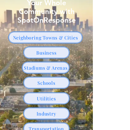
Your Whole
Community with
SpotOnResponse
Neighboring Towns & Cities
Business
Stadiums & Arenas
Schools
Utilities
Industry
Transportation