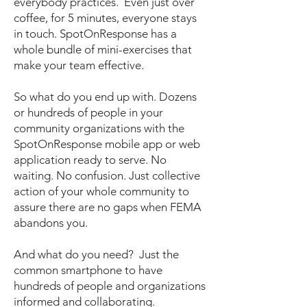
everybody practices. Even just over
coffee, for 5 minutes, everyone stays
in touch. SpotOnResponse has a
whole bundle of mini-exercises that
make your team effective.
So what do you end up with. Dozens
or hundreds of people in your
community organizations with the
SpotOnResponse mobile app or web
application ready to serve. No
waiting. No confusion. Just collective
action of your whole community to
assure there are no gaps when FEMA
abandons you.
And what do you need? Just the
common smartphone to have
hundreds of people and organizations
informed and collaborating.