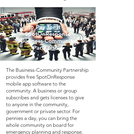
A Revolutionary Way
to Pay for It ...
SpotOnResponse
Business-Community
Partnership
The Business-Community Partnership
provides free SpotOnResponse
mobile app software to the
community. A business or group
subscribes and gets licenses to give
to anyone in the community,
government or private sector. For
pennies a day, you can bring the
whole community on board for
emergency planning and response.