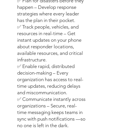
✅ Plan for disasters before they
happen – Develop response
strategies where every leader
has the plan in their pocket.
✅ Track people, vehicles, and
resources in real-time – Get
instant updates on your phone
about responder locations,
available resources, and critical
infrastructure.
✅ Enable rapid, distributed
decision-making – Every
organization has access to real-
time updates, reducing delays
and miscommunication.
✅ Communicate instantly across
organizations – Secure, real-
time messaging keeps teams in
sync with push notifications —so
no one is left in the dark.