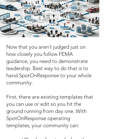
Be Local in Your
Plans, Exercises,
Response and
Communication
Now that you aren't judged just on
how closely you follow FEMA
guidance, you need to demonstrate
leadership. Best way to do that is to
hand SpotOnResponse to your whole
community.
First, there are existing templates that
you can use or edit so you hit the
ground running from day one. With
SpotOnResponse operating
templates, your community can: