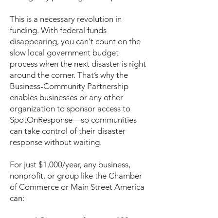
This is a necessary revolution in
funding. With federal funds
disappearing, you can't count on the
slow local government budget
process when the next disaster is right
around the corner. That’s why the
Business-Community Partnership
enables businesses or any other
organization to sponsor access to
SpotOnResponse—so communities
can take control of their disaster
response without waiting.
For just $1,000/year, any business,
nonprofit, or group like the Chamber
of Commerce or Main Street America
can: