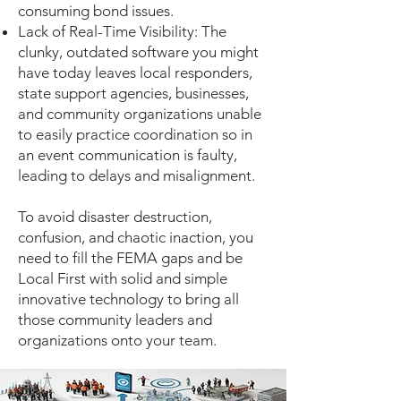
consuming bond issues.
Lack of Real-Time Visibility: The
clunky, outdated software you might
have today leaves local responders,
state support agencies, businesses,
and community organizations unable
to easily practice coordination so in
an event communication is faulty,
leading to delays and misalignment.
To avoid disaster destruction,
confusion, and chaotic inaction, you
need to fill the FEMA gaps and be
Local First with solid and simple
innovative technology to bring all
those community leaders and
organizations onto your team. ​