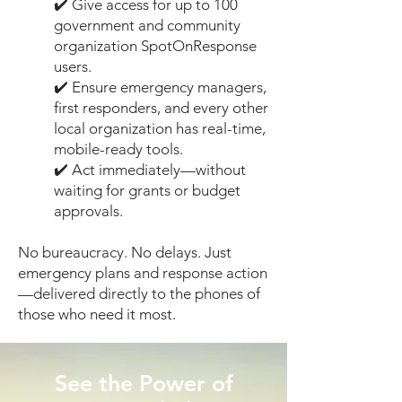
✔️ Give access for up to 100
government and community
organization SpotOnResponse
users.
✔️ Ensure emergency managers,
first responders, and every other
local organization has real-time,
mobile-ready tools.
✔️ Act immediately—without
waiting for grants or budget
approvals.
No bureaucracy. No delays. Just
emergency plans and response action
—delivered directly to the phones of
those who need it most.
See the Power of