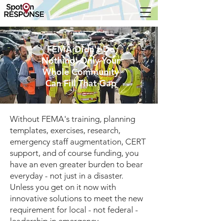
FEMA Didn't Do
Nothing. Only Your
Whole Community
Can Fill That Gap
Without FEMA's training, planning
templates, exercises, research,
emergency staff augmentation, CERT
support, and of course funding, you
have an even greater burden to bear
everyday - not just in a disaster.
Unless you get on it now with
innovative solutions to meet the new
requirement for local - not federal -