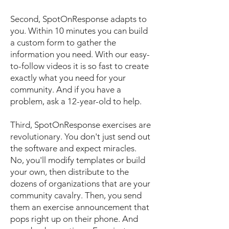
Second, SpotOnResponse adapts to
you. Within 10 minutes you can build
a custom form to gather the
information you need. With our easy-
to-follow videos it is so fast to create
exactly what you need for your
community. And if you have a
problem, ask a 12-year-old to help.
​Third, SpotOnResponse exercises are
revolutionary. You don't just send out
the software and expect miracles.
No, you'll modify templates or build
your own, then distribute to the
dozens of organizations that are your
community cavalry. Then, you send
them an exercise announcement that
pops right up on their phone. And