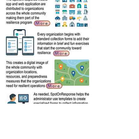
More
More
More
More
More