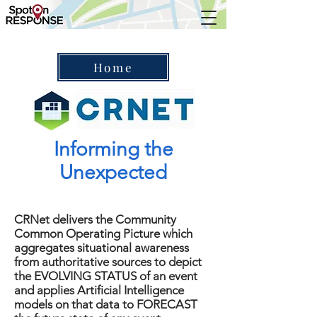
Home
Informing the
Unexpected
CRNet delivers the Community
Common Operating Picture which
aggregates situational awareness
from authoritative sources to depict
the EVOLVING STATUS of an event
and applies Artificial Intelligence
models on that data to FORECAST