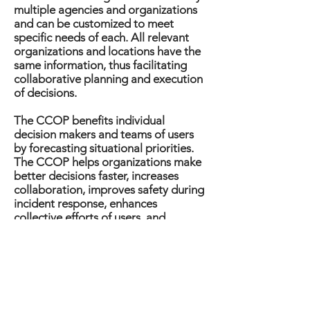
multiple agencies and organizations
and can be customized to meet
specific needs of each. All relevant
organizations and locations have the
same information, thus facilitating
collaborative planning and execution
of decisions.
The CCOP benefits individual
decision makers and teams of users
by forecasting situational priorities.
The CCOP helps organizations make
better decisions faster, increases
collaboration, improves safety during
incident response, enhances
collective efforts of users, and
combines multiple visualizations that
provide clear and consistent
situational awareness.
CRNet Architecture