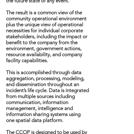
the future state of any event.
The result is a common view of the
community operational environment
plus the unique view of operational
necessities for individual corporate
stakeholders, including the impact or
benefit to the company from the
environment, government actions,
resource availability, and company
facility capabilities.
This is accomplished through data
aggregation, processing, modeling,
and dissemination throughout an
incident’s life cycle. Data is integrated
from multiple sources including
communication, information
management, intelligence and
information sharing systems using
one spatial data platform.
The CCOP is designed to be used by